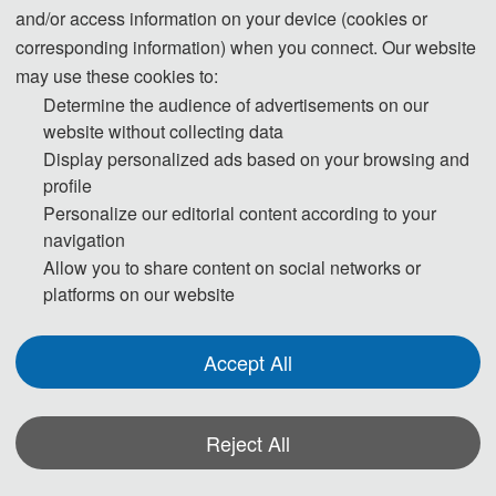
and/or access information on your device (cookies or
corresponding information) when you connect. Our website
may use these cookies to:
Determine the audience of advertisements on our
website without collecting data
2022 2nd International Conference on Public
Display personalized ads based on your browsing and
Management and Intelligent Society (PMIS 2022)was held
profile
online on March 18, 2022. Thanks to the support of experts
Personalize our editorial content according to your
navigation
and scholars! Attendees discussed Public Management and
Allow you to share content on social networks or
Intelligent Society related areas with 2 keynote speakers and 2
platforms on our website
oral speakers.
Accept All
Part One: Keynote Speeches
First, A. Prof. Adeel Luqman, from College of Management,
Shenzhen University, made his keynote speech, the title of his
Reject All
speech is: Artificial intelligence (AI) and knowledge
management: evolution, challenges and implications.