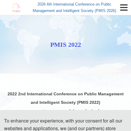
2026 6th International Conference on Public
Management and Intelligent Society (PMIS 2026)
PMIS 2022
2022 2nd International Conference on Public Management
and Intelligent Society (PMIS 2022)
come to a successful conclusion!
To enhance your experience, with your consent for all our
websites and applications, we (and our partners) store