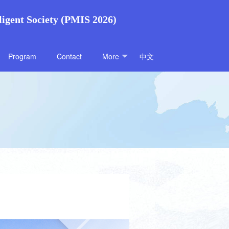
ligent Society (PMIS 2026)
Program
Contact
More
中文