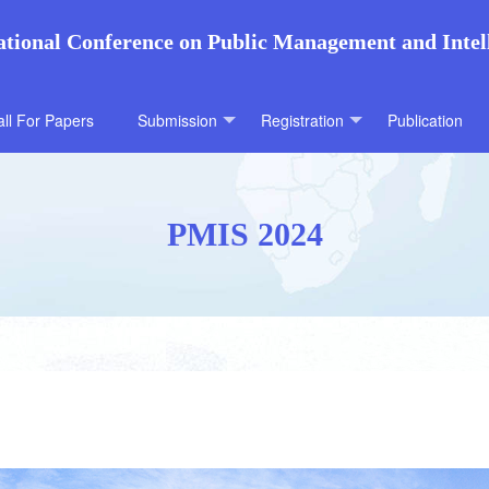
ational Conference on Public Management and Intel
ll For Papers
Submission
Registration
Publication
PMIS 2024