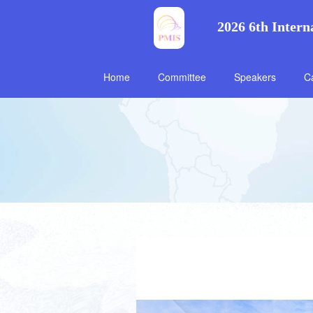
2026 6th Intern
Home
Committee
Speakers
Ca