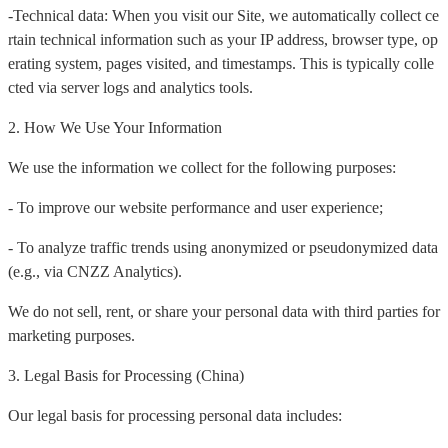
-Technical data: When you visit our Site, we automatically collect ce
rtain technical information such as your IP address, browser type, op
erating system, pages visited, and timestamps. This is typically colle
cted via server logs and analytics tools.
2. How We Use Your Information
We use the information we collect for the following purposes:
- To improve our website performance and user experience;
- To analyze traffic trends using anonymized or pseudonymized data
(e.g., via CNZZ Analytics).
We do not sell, rent, or share your personal data with third parties for
marketing purposes.
3. Legal Basis for Processing (China)
Our legal basis for processing personal data includes: