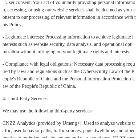
- User consent: Your act of voluntarily providing personal informatio
n, accessing, or using our website services shall be deemed as your c
onsent to our processing of relevant information in accordance with t
his Policy;
- Legitimate interests: Processing information to achieve legitimate i
nterests such as website security, data analysis, and operational opti
mization without infringing on your legitimate rights and interests;
- Compliance with legal obligations: Necessary data processing requ
ired by laws and regulations such as the Cybersecurity Law of the P
eople's Republic of China and the Personal Information Protection L
aw of the People's Republic of China.
4. Third-Party Services
We may use the following third-party services:
CNZZ Analytics (provided by Umeng+): Used to analyze website tr
affic, user behavior paths, traffic sources, page dwell time, and other
metrics to optimize website content and user experience. CNZZ may