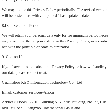
We may update this Privacy Policy periodically. The revised version
will be posted here with an updated "Last updated" date.
8.Data Retention Period
We will retain your personal data only for the minimum period neces
sary to achieve the purposes stated in this Privacy Policy, in accorda
nce with the principle of "data minimization"
9. Contact Us
If you have questions about this Privacy Policy or how we handle y
our data, please contact us at:
Guangzhou KEO Information Technology Co., Ltd
Email: customer_services@ais.cn
Address: Floors 9 & 10, Building A, Yunrun Building, No. 27, Hua
nyu 1st Road, Guangzhou International Bio Island