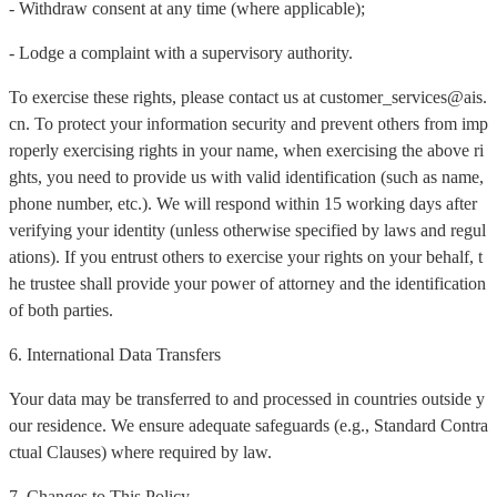
- Withdraw consent at any time (where applicable);
- Lodge a complaint with a supervisory authority.
To exercise these rights, please contact us at customer_services@ais.
cn. To protect your information security and prevent others from imp
roperly exercising rights in your name, when exercising the above ri
ghts, you need to provide us with valid identification (such as name,
phone number, etc.). We will respond within 15 working days after
verifying your identity (unless otherwise specified by laws and regul
ations). If you entrust others to exercise your rights on your behalf, t
he trustee shall provide your power of attorney and the identification
of both parties.
6. International Data Transfers
Your data may be transferred to and processed in countries outside y
our residence. We ensure adequate safeguards (e.g., Standard Contra
ctual Clauses) where required by law.
7. Changes to This Policy