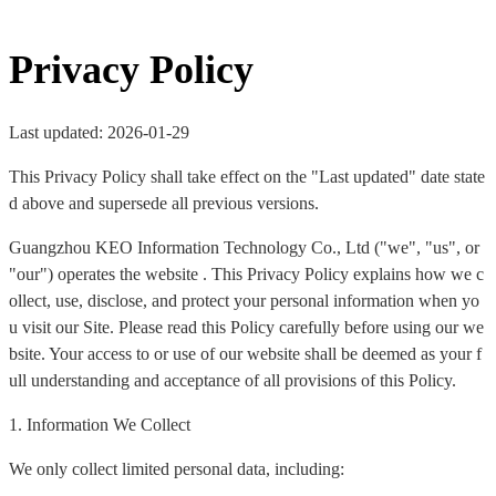
Privacy Policy
Last updated: 2026-01-29
This Privacy Policy shall take effect on the "Last updated" date state
d above and supersede all previous versions.
Guangzhou KEO Information Technology Co., Ltd ("we", "us", or
"our") operates the website . This Privacy Policy explains how we c
ollect, use, disclose, and protect your personal information when yo
u visit our Site. Please read this Policy carefully before using our we
bsite. Your access to or use of our website shall be deemed as your f
ull understanding and acceptance of all provisions of this Policy.
1. Information We Collect
We only collect limited personal data, including: