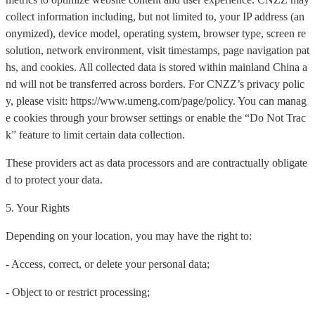
collect information including, but not limited to, your IP address (an
onymized), device model, operating system, browser type, screen re
solution, network environment, visit timestamps, page navigation pat
hs, and cookies. All collected data is stored within mainland China a
nd will not be transferred across borders. For CNZZ’s privacy polic
y, please visit: https://www.umeng.com/page/policy. You can manag
e cookies through your browser settings or enable the “Do Not Trac
k” feature to limit certain data collection.
These providers act as data processors and are contractually obligate
d to protect your data.
5. Your Rights
Depending on your location, you may have the right to:
- Access, correct, or delete your personal data;
- Object to or restrict processing;